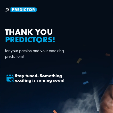
THANK YOU
PREDICTORS!
for your passion and your amazing
predictions!
Stay tuned. Something
exciting is coming soon!