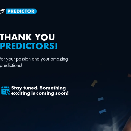
THANK YOU
PREDICTORS!
for your passion and your amazing
predictions!
Stay tuned. Something
exciting is coming soon!